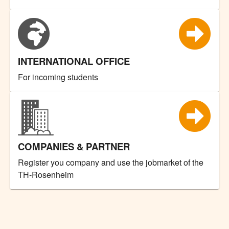
INTERNATIONAL OFFICE
For incoming students
COMPANIES & PARTNER
Register you company and use the jobmarket of the
TH-Rosenheim