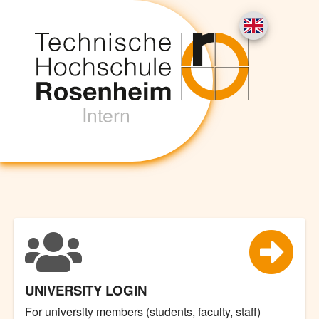
Intern
UNIVERSITY LOGIN
For university members (students, faculty, staff)