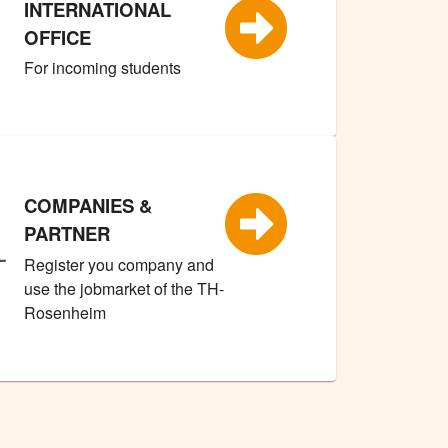
INTERNATIONAL
OFFICE
For incoming students
COMPANIES &
PARTNER
Register you company and
use the jobmarket of the TH-
Rosenheim