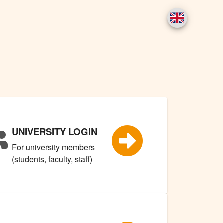
UNIVERSITY LOGIN
For university members
(students, faculty, staff)