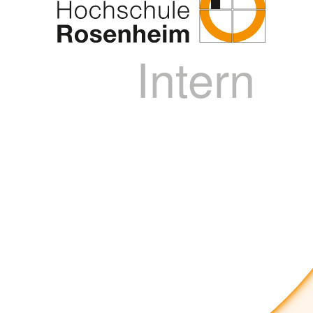
Intern